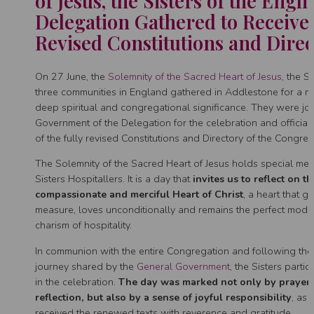
of Jesus, the Sisters of the Engli
Delegation Gathered to Receive
Revised Constitutions and Direc
On 27 June, the
Solemnity of the Sacred Heart of Jesus
, the S
three communities in England gathered in Addlestone for a 
deep spiritual and congregational significance. They were jo
Government of the Delegation for the celebration and official
of the fully revised Constitutions and Directory of the Congreg
The Solemnity of the Sacred Heart of Jesus holds special mea
Sisters Hospitallers. It is a day that
invites us to reflect on th
compassionate and merciful Heart of Christ
, a heart that g
measure, loves unconditionally and remains the perfect model
charism of hospitality.
In communion with the entire Congregation and following the 
journey shared by the
General Government
, the Sisters partic
in the celebration.
The day was marked not only by prayer
reflection, but also by a sense of joyful responsibility
, as 
received the renewed texts with reverence and gratitude.