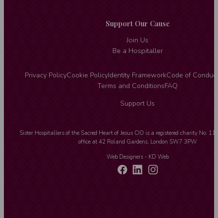
Support Our Cause
Join Us
Be a Hospitaller
Privacy Policy
Cookie Policy
Identity Framework
Code of Conduc
Terms and Conditions
FAQ
Support Us
Sister Hospitallers of the Sacred Heart of Jesus CIO is a registered charity No: 1
office at 42 Roland Gardens, London SW7 3PW
Web Designers
- KD Web