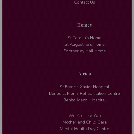
Contact Us
Homes
St Teresa’s Home
St Augustine’s Home
Footherley Hall Home
Africa
St Francis Xavier Hospital
Benedict Menni Rehabilitation Centre
Benito Menni Hospital
We Are Like You
Mother and Child Care
Mental Health Day Centre