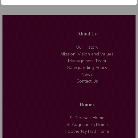
About Us
Our History
Mission, Vision and Values
Management Team
Safeguarding Policy
News
Contact Us
Homes
St Teresa’s Home
St Augustine’s Home
Footherley Hall Home