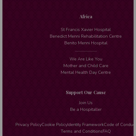
Africa
St Francis Xavier Hospital
Benedict Menni Rehabilitation Centre
Benito Menni Hospital
We Are Like You
Mother and Child Care
Mental Health Day Centre
Support Our Cause
Join Us
Be a Hospitaller
Privacy Policy
Cookie Policy
Identity Framework
Code of Conduc
Terms and Conditions
FAQ