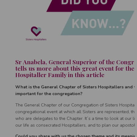
Sr Anabela, General Superior of the Congre
tells us more about this great event for the 
Hospitaller Family in this article
What is the General Chapter of Sisters Hospitallers and wh
important for the congregation?
The General Chapter of our Congregation of Sisters Hospitalle
congregational event at which all Sisters are represented, th
who are delegates to the Chapter. It´s a time to look at our li
our life as consecrated Hospitallers, and to plan our apostoli
Could you share with us the chosen theme and its meanin