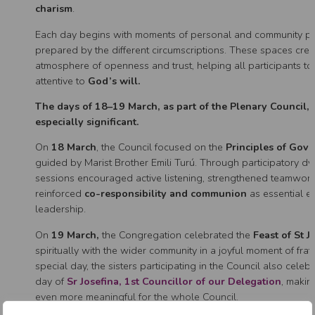
charism
.
Each day begins with moments of personal and community pra
prepared by the different circumscriptions. These spaces crea
atmosphere of openness and trust, helping all participants to
attentive to
God’s will.
The days of 18–19 March, as part of the Plenary Council,
especially significant.
On
18 March
, the Council focused on the
Principles of Gov
guided by Marist Brother Emili Turú. Through participatory dy
sessions encouraged active listening, strengthened teamwor
reinforced
co-responsibility and communion
as essential e
leadership.
On
19 March,
the Congregation celebrated the
Feast of St J
spiritually with the wider community in a joyful moment of frate
special day, the sisters participating in the Council also celeb
day of
Sr Josefina, 1st Councillor of our Delegation
, makin
even more meaningful for the whole Council.