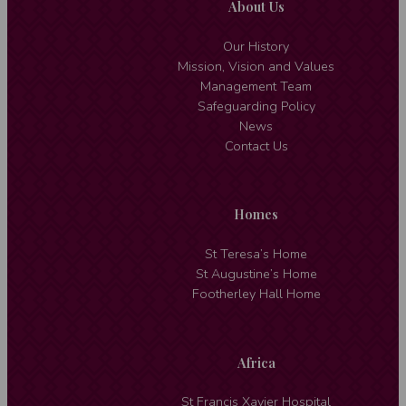
About Us
Our History
Mission, Vision and Values
Management Team
Safeguarding Policy
News
Contact Us
Homes
St Teresa’s Home
St Augustine’s Home
Footherley Hall Home
Africa
St Francis Xavier Hospital