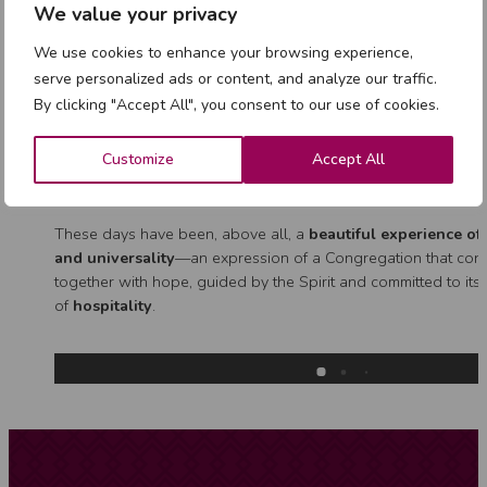
We value your privacy
The day centred on
“New Challenges in Shared Mission”
, 
inspired by Marist Brother Michele Green, whose experience 
We use cookies to enhance your browsing experience,
valuable insight into the present and future of collaborative m
serve personalized ads or content, and analyze our traffic.
The Council also continued the process
“Walking together 
By clicking "Accept All", you consent to our use of cookies.
Charismatic Family”
, highlighting both the richness and respo
this shared journey. A particularly moving moment was the en
Customize
Accept All
the elderly sisters, whose
lifelong fidelity
remains a source o
for all.
These days have been, above all, a
beautiful experience o
and universality
—an expression of a Congregation that cont
together with hope, guided by the Spirit and committed to its
of
hospitality
.