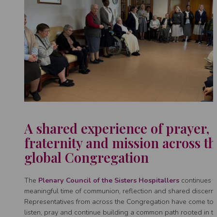
A shared experience of prayer,
fraternity and mission across th
global Congregation
The
Plenary Council of the Sisters Hospitallers
continues t
meaningful time of communion, reflection and shared discern
Representatives from across the Congregation have come tog
listen, pray and continue building a common path rooted in t