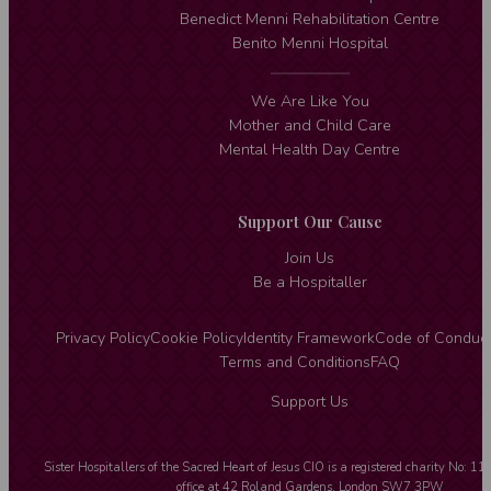
Benedict Menni Rehabilitation Centre
Benito Menni Hospital
We Are Like You
Mother and Child Care
Mental Health Day Centre
Support Our Cause
Join Us
Be a Hospitaller
Privacy Policy
Cookie Policy
Identity Framework
Code of Conduc
Terms and Conditions
FAQ
Support Us
Sister Hospitallers of the Sacred Heart of Jesus CIO is a registered charity No: 1
office at 42 Roland Gardens, London SW7 3PW