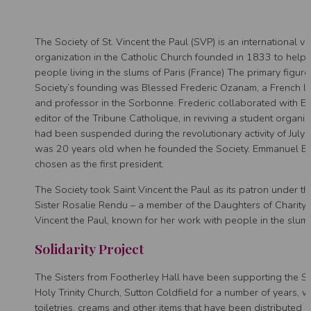
The Society of St. Vincent the Paul (SVP) is an international v
organization in the Catholic Church founded in 1833 to help
people living in the slums of Paris (France) The primary figur
Society’s founding was Blessed Frederic Ozanam, a French la
and professor in the Sorbonne. Frederic collaborated with Em
editor of the Tribune Catholique, in reviving a student organi
had been suspended during the revolutionary activity of Jul
was 20 years old when he founded the Society. Emmanuel Ba
chosen as the first president.
The Society took Saint Vincent the Paul as its patron under th
Sister Rosalie Rendu – a member of the Daughters of Charity 
Vincent the Paul, known for her work with people in the slums
Solidarity Project
The Sisters from Footherley Hall have been supporting the 
Holy Trinity Church, Sutton Coldfield for a number of years, wi
toiletries, creams and other items that have been distributed p