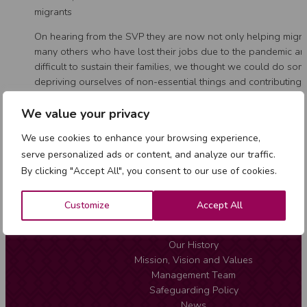
migrants
On hearing from the SVP they are now not only helping migra
many others who have lost their jobs due to the pandemic and
difficult to sustain their families, we thought we could do so
depriving ourselves of non-essential things and contributing
perishable food to help our brothers and sisters in need. We
contribution towards the solidarity project and with the amou
We value your privacy
we are sending food every week.
We use cookies to enhance your browsing experience,
serve personalized ads or content, and analyze our traffic.
By clicking "Accept All", you consent to our use of cookies.
Customize
Accept All
About Us
Our History
Mission, Vision and Values
Management Team
Safeguarding Policy
News