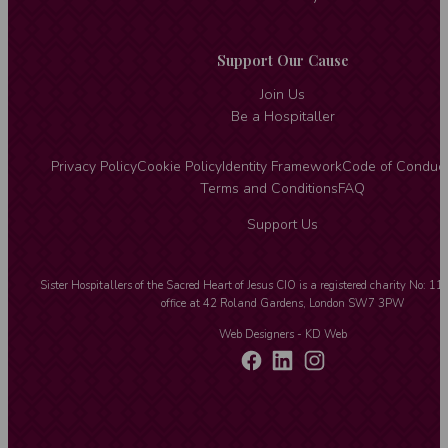
Support Our Cause
Join Us
Be a Hospitaller
Privacy Policy
Cookie Policy
Identity Framework
Code of Conduc
Terms and Conditions
FAQ
Support Us
Sister Hospitallers of the Sacred Heart of Jesus CIO is a registered charity No: 1
office at 42 Roland Gardens, London SW7 3PW
Web Designers
- KD Web