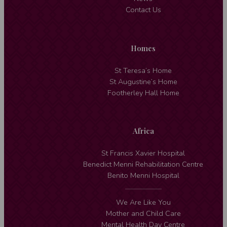
Contact Us
Homes
St Teresa’s Home
St Augustine’s Home
Footherley Hall Home
Africa
St Francis Xavier Hospital
Benedict Menni Rehabilitation Centre
Benito Menni Hospital
We Are Like You
Mother and Child Care
Mental Health Day Centre