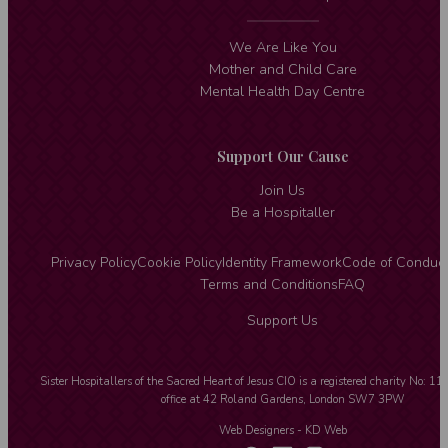
We Are Like You
Mother and Child Care
Mental Health Day Centre
Support Our Cause
Join Us
Be a Hospitaller
Privacy Policy
Cookie Policy
Identity Framework
Code of Conduc
Terms and Conditions
FAQ
Support Us
Sister Hospitallers of the Sacred Heart of Jesus CIO is a registered charity No: 1
office at 42 Roland Gardens, London SW7 3PW
Web Designers
- KD Web