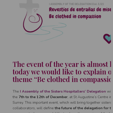
The event of the year is almost 
today we would like to explain o
theme “Be clothed in compassio
The
I Assembly of the Sisters Hospitallers’ Delegation
will
the
7th to the 12th of December
, at St Augustine’s Centre i
Surrey. This important event, which will bring together sisters
collaborators, will define
the future of the delegation for t