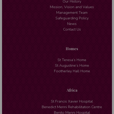
Our History
Mission, Vision and Values
Management Team
Safeguarding Policy
News
Contact Us
Homes
St Teresa’s Home
St Augustine’s Home
Footherley Hall Home
Africa
St Francis Xavier Hospital
Benedict Menni Rehabilitation Centre
Benito Menni Hospital