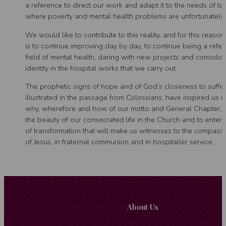
a reference to direct our work and adapt it to the needs of to
where poverty and mental health problems are unfortunately
We would like to contribute to this reality, and for this reason
is to continue improving day by day, to continue being a refer
field of mental health, daring with new projects and consolid
identity in the hospital works that we carry out.
The prophetic signs of hope and of God’s closeness to suffer
illustrated in the passage from Colossians, have inspired us i
why, wherefore and how of our motto and General Chapter, t
the beauty of our consecrated life in the Church and to enter 
of transformation that will make us witnesses to the compass
of Jesus, in fraternal communion and in hospitaller service.
About Us