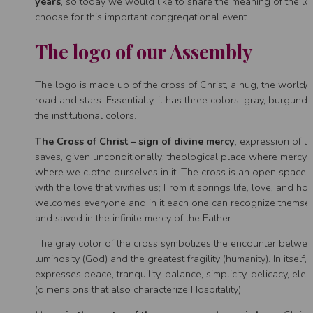
years
, so today we would like to share the meaning of the 
choose for this important congregational event.
The logo of our Assembly
The logo is made up of the cross of Christ, a hug, the world
road and stars. Essentially, it has three colors: gray, burgund
the institutional colors.
The Cross of Christ – sign of divine mercy
; expression of th
saves, given unconditionally; theological place where mercy 
where we clothe ourselves in it. The cross is an open space 
with the love that vivifies us; From it springs life, love, and hop
welcomes everyone and in it each one can recognize themsel
and saved in the infinite mercy of the Father.
The gray color of the cross symbolizes the encounter betwee
luminosity (God) and the greatest fragility (humanity). In itself,
expresses peace, tranquility, balance, simplicity, delicacy, el
(dimensions that also characterize Hospitality)