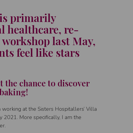
is primarily
l healthcare, re-
 workshop last May,
ts feel like stars
et the chance to discover
 baking!
working at the Sisters Hospitallers’ Villa
rly 2021. More specifically, I am the
er.