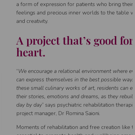
a form of expression for patients who bring thei
feelings and precious inner worlds to the table w
and creativity.
A project that’s good for
heart.
“
We encourage a relational environment where e
can express themselves in the best possible way
these small culinary works of art, residents can e
their stories, emotions and dreams, as they rebuild 
day by day
” says psychiatric rehabilitation therapi
project manager, Dr Romina Saioni.
Moments of rehabilitation and free creation like 