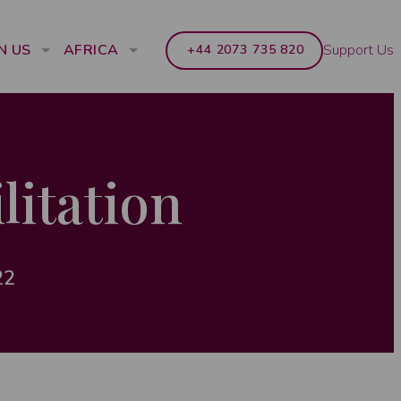
Support Us
N US
AFRICA
+44 2073 735 820
litation
22