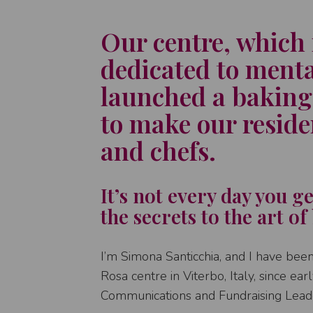
Our centre, which 
dedicated to menta
launched a baking
to make our residen
and chefs.
It’s not every day you g
the secrets to the art of
I’m Simona Santicchia, and I have been 
Rosa centre in Viterbo, Italy, since ea
Communications and Fundraising Lead