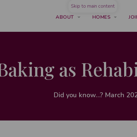
Skip to main content
ABOUT
HOMES
JOI
Baking as Rehabi
Did you know…? March 20