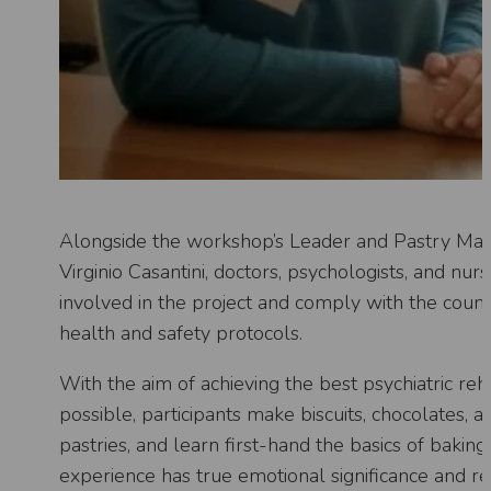
Alongside the workshop’s Leader and Pastry Ma
Virginio Casantini, doctors, psychologists, and nur
involved in the project and comply with the countr
health and safety protocols.
With the aim of achieving the best psychiatric reha
possible, participants make biscuits, chocolates, a
pastries, and learn first-hand the basics of baking
experience has true emotional significance and r