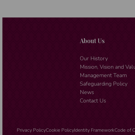
About Us
Our History
Mission, Vision and Val
Management Team
Safeguarding Policy
News
Contact Us
Privacy Policy
Cookie Policy
Identity Framework
Code of 