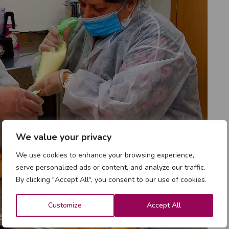
We value your privacy
We use cookies to enhance your browsing experience,
serve personalized ads or content, and analyze our traffic.
By clicking "Accept All", you consent to our use of cookies.
Customize
Accept All