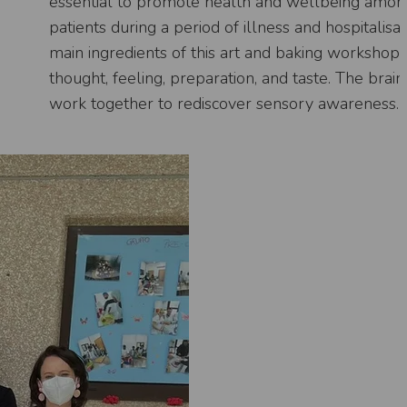
essential to promote health and wellbeing amon
patients during a period of illness and hospitalisa
main ingredients of this art and baking workshop 
thought, feeling, preparation, and taste. The brai
work together to rediscover sensory awareness.