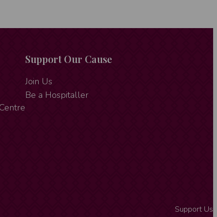
Support Our Cause
Join Us
Be a Hospitaller
 Centre
Support Us