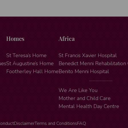
Homes
Africa
St Teresa’s Home
St Francis Xavier Hospital
ues
St Augustine’s Home
Benedict Menni Rehabilitation
Footherley Hall Home
Benito Menni Hospital
We Are Like You
Mother and Child Care
Mental Health Day Centre
Conduct
Disclaimer
Terms and Conditions
FAQ