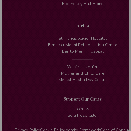
Footherley Hall Home
Africa
St Francis Xavier Hospital
Benedict Menni Rehabilitation Centre
Benito Menni Hospital
We Are Like You
Mother and Child Care
Mental Health Day Centre
Support Our Cause
Join Us
Be a Hospitaller
Privacy Policy
Cookie Policy
Identity Framework
Code of Conduc