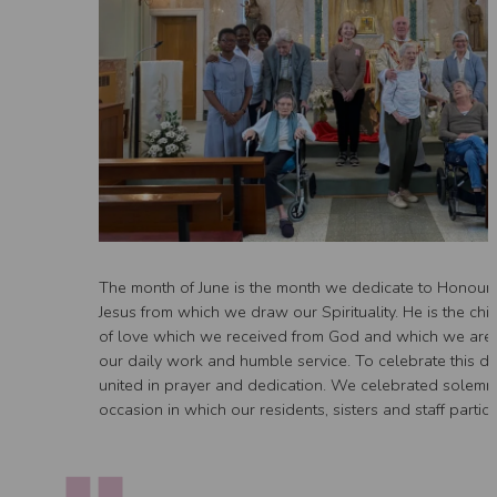
The month of June is the month we dedicate to Honour 
Jesus from which we draw our Spirituality. He is the chi
of love which we received from God and which we are ca
our daily work and humble service. To celebrate this day
united in prayer and dedication. We celebrated solemn
occasion in which our residents, sisters and staff partici