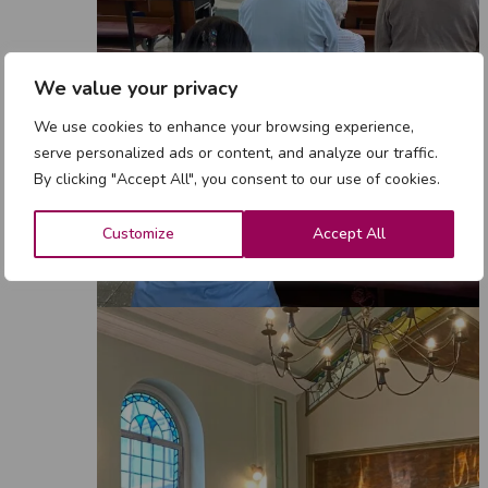
We value your privacy
We use cookies to enhance your browsing experience,
serve personalized ads or content, and analyze our traffic.
By clicking "Accept All", you consent to our use of cookies.
Customize
Accept All