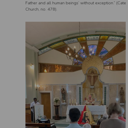
Father and all human beings’ without exception.” (Catec
Church, no. 478).