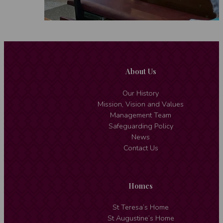
About Us
Our History
Mission, Vision and Values
Management Team
Safeguarding Policy
News
Contact Us
Homes
St Teresa’s Home
St Augustine’s Home