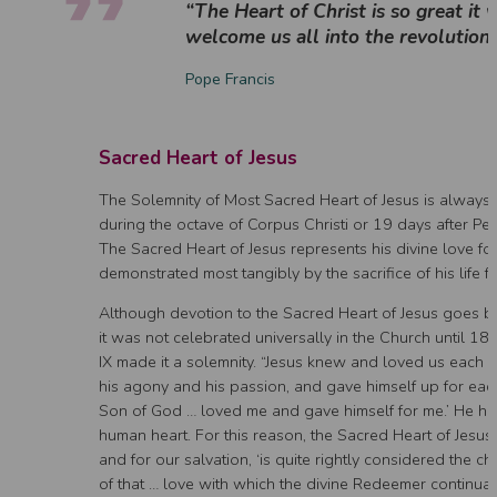
“The Heart of Christ is so great it 
welcome us all into the revolution 
Pope Francis
Sacred Heart of Jesus
The Solemnity of Most Sacred Heart of Jesus is always
during the octave of Corpus Christi or 19 days after Pe
The Sacred Heart of Jesus represents his divine love for
demonstrated most tangibly by the sacrifice of his life fo
Although devotion to the Sacred Heart of Jesus goes b
it was not celebrated universally in the Church until 
IX made it a solemnity. “Jesus knew and loved us each and
his agony and his passion, and gave himself up for each
Son of God … loved me and gave himself for me.’ He has
human heart. For this reason, the Sacred Heart of Jesus,
and for our salvation, ‘is quite rightly considered the c
of that … love with which the divine Redeemer continuall